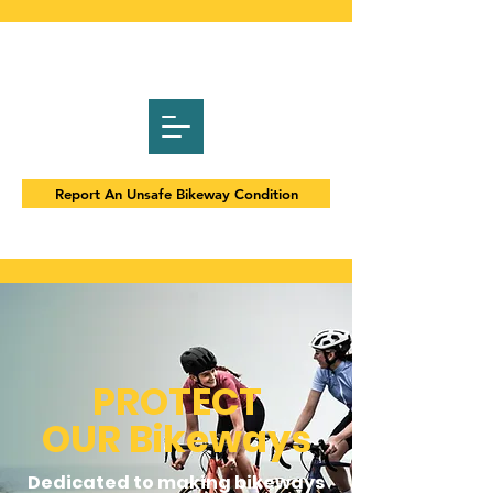
Report An Unsafe Bikeway Condition
PROTECT
OUR
Bikeways
Dedicated to making bikeways