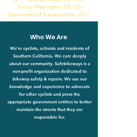
Survey. Washington, DC: US
Department of Transportation; 2017.
Who We Are
We're cyclists, activists and residents of
Southern California. We care deeply
about our community. Safebikeways is a
non-profit organization dedicated to
bikeway safety & repairs. We use our
knowledge and experience to advocate
for other cyclists and press the
appropriate government entities to better
maintain the streets that they are
responsible for.