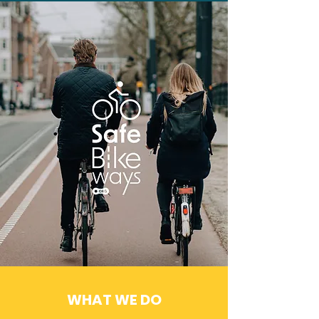
WHAT WE DO
How it Works