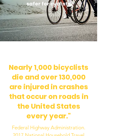
safer for cyclists
Nearly 1,000 bicyclists
die and over 130,000
are injured in crashes
that occur on roads in
the United States
every year."
Federal Highway Administration.
2017 National Household Travel