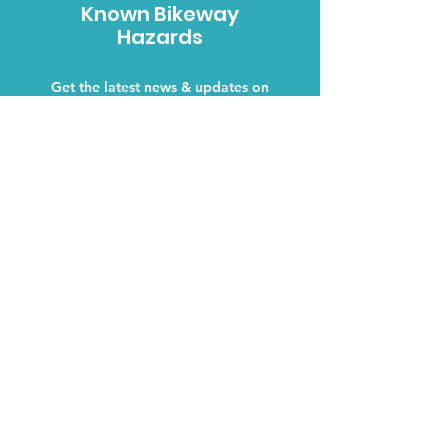
Known Bikeway
Hazards
Get the latest news & updates on
Bikeway Conditions in your area.
Hazards
Why We Care
We are cyclists, like you. We
care about keeping the bikeways
and roads, that our community
uses, safe.